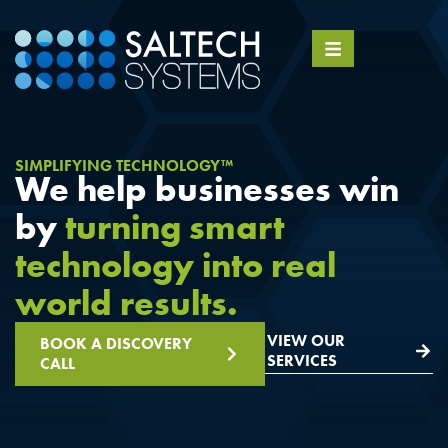
SIMPLIFYING TECHNOLOGY™
We help businesses win
by
turning smart
technology into real
world results.
VIEW OUR
BOOK A DISCOVERY
SERVICES
CALL