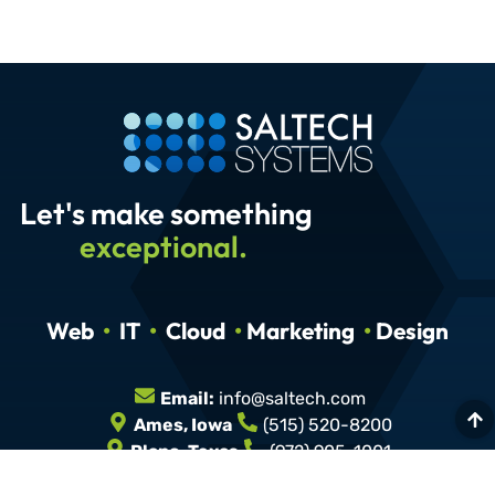
Let's make something
exceptional.
Web
•
IT
•
Cloud
•
Marketing
•
Design
Email:
info@saltech.com
Ames, Iowa
(515) 520-8200
Plano, Texas
(972) 905-1001