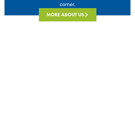
corner.
MORE ABOUT US