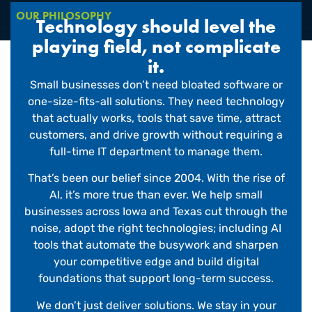
OUR PHILOSOPHY
Technology should level the
playing field, not complicate
it.
Small businesses don’t need bloated software or
one-size-fits-all solutions. They need technology
that actually works, tools that save time, attract
customers, and drive growth without requiring a
full-time IT department to manage them.
That’s been our belief since 2004. With the rise of
AI, it’s more true than ever. We help small
businesses across Iowa and Texas cut through the
noise, adopt the right technologies; including AI
tools that automate the busywork and sharpen
your competitive edge and build digital
foundations that support long-term success.
We don’t just deliver solutions. We stay in your