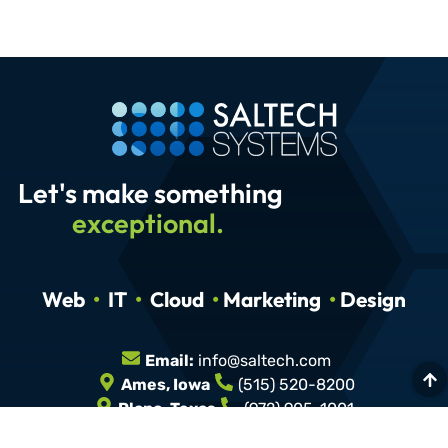
Let's make something
exceptional.
Web
•
IT
•
Cloud
•
Marketing
•
Design
Email:
info@saltech.com
Ames, Iowa
(515) 520-8200
Plano, Texas
(972) 905-1001