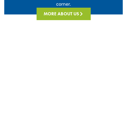
corner.
MORE ABOUT US