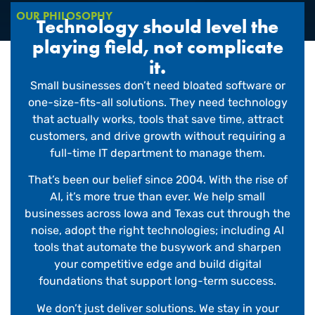
OUR PHILOSOPHY
Technology should level the
playing field, not complicate
it.
Small businesses don’t need bloated software or
one-size-fits-all solutions. They need technology
that actually works, tools that save time, attract
customers, and drive growth without requiring a
full-time IT department to manage them.
That’s been our belief since 2004. With the rise of
AI, it’s more true than ever. We help small
businesses across Iowa and Texas cut through the
noise, adopt the right technologies; including AI
tools that automate the busywork and sharpen
your competitive edge and build digital
foundations that support long-term success.
We don’t just deliver solutions. We stay in your