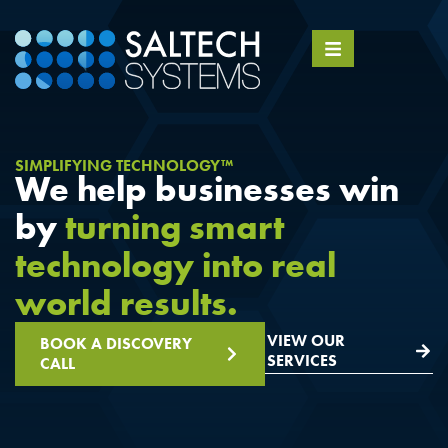
SIMPLIFYING TECHNOLOGY™
We help businesses win
by
turning smart
technology into real
world results.
VIEW OUR
BOOK A DISCOVERY
SERVICES
CALL