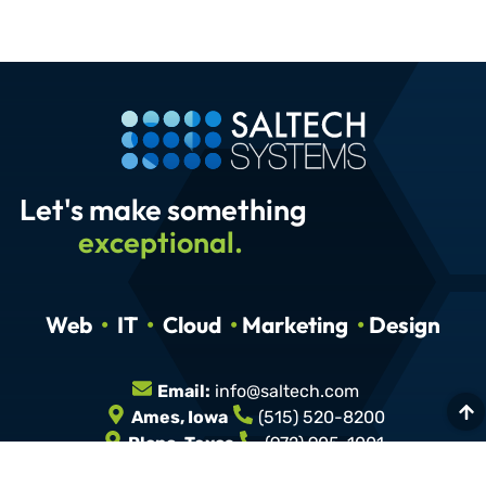
Let's make something
exceptional.
Web
•
IT
•
Cloud
•
Marketing
•
Design
Email:
info@saltech.com
Ames, Iowa
(515) 520-8200
Plano, Texas
(972) 905-1001