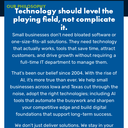
OUR PHILOSOPHY
Technology should level the
playing field, not complicate
it.
Small businesses don’t need bloated software or
one-size-fits-all solutions. They need technology
that actually works, tools that save time, attract
customers, and drive growth without requiring a
full-time IT department to manage them.
That’s been our belief since 2004. With the rise of
AI, it’s more true than ever. We help small
businesses across Iowa and Texas cut through the
noise, adopt the right technologies; including AI
tools that automate the busywork and sharpen
your competitive edge and build digital
foundations that support long-term success.
We don’t just deliver solutions. We stay in your