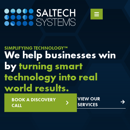
SIMPLIFYING TECHNOLOGY™
We help businesses win
by
turning smart
technology into real
world results.
VIEW OUR
BOOK A DISCOVERY
SERVICES
CALL