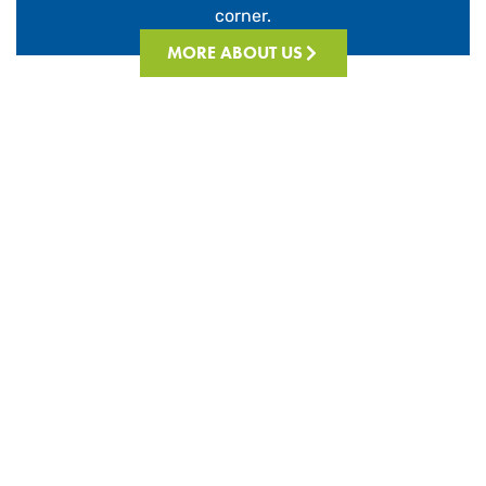
corner.
MORE ABOUT US