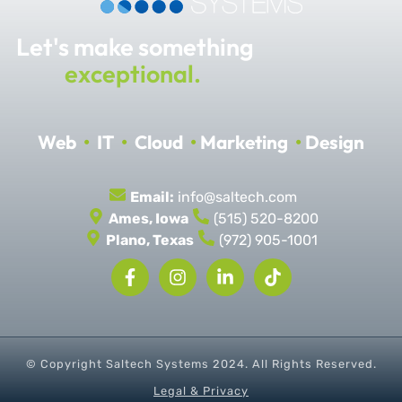
Let's make something
exceptional.
Web
•
IT
•
Cloud
•
Marketing
•
Design
Email:
info@saltech.com
Ames, Iowa
(515) 520-8200
Plano, Texas
(972) 905-1001
© Copyright Saltech Systems
2024
. All Rights Reserved.
Legal & Privacy