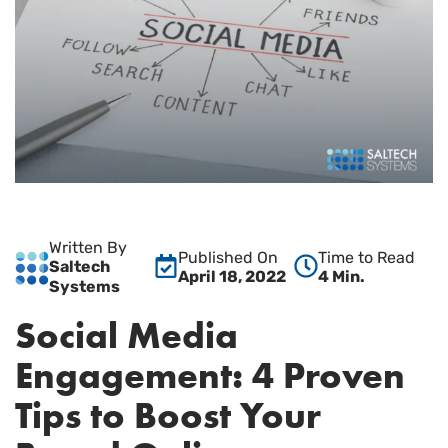
Written By
Published On
Time to Read
Saltech
April 18, 2022
4 Min.
Systems
Social Media
Engagement: 4 Proven
Tips to Boost Your