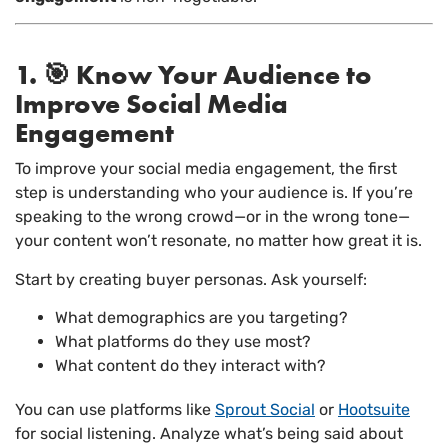
1. 🎯 Know Your Audience to
Improve Social Media
Engagement
To improve your social media engagement, the first
step is understanding who your audience is. If you’re
speaking to the wrong crowd—or in the wrong tone—
your content won’t resonate, no matter how great it is.
Start by creating buyer personas. Ask yourself:
What demographics are you targeting?
What platforms do they use most?
What content do they interact with?
You can use platforms like
Sprout Social
or
Hootsuite
for social listening. Analyze what’s being said about