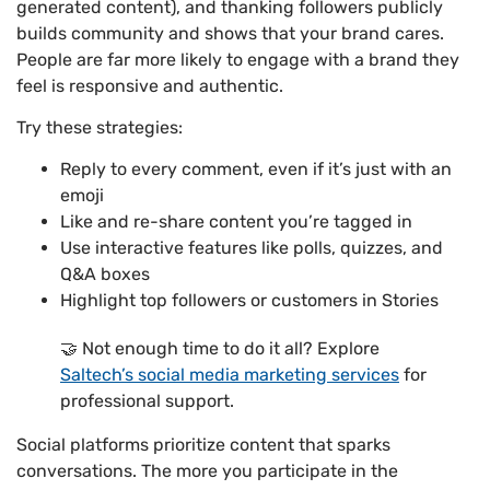
generated content), and thanking followers publicly
builds community and shows that your brand cares.
People are far more likely to engage with a brand they
feel is responsive and authentic.
Try these strategies:
Reply to every comment, even if it’s just with an
emoji
Like and re-share content you’re tagged in
Use interactive features like polls, quizzes, and
Q&A boxes
Highlight top followers or customers in Stories
🤝 Not enough time to do it all? Explore
Saltech’s social media marketing services
for
professional support.
Social platforms prioritize content that sparks
conversations. The more you participate in the