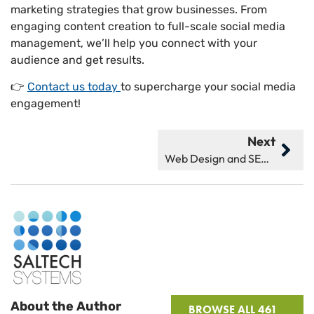
marketing strategies that grow businesses. From
engaging content creation to full-scale social media
management, we’ll help you connect with your
audience and get results.
👉
Contact us today
to supercharge your social media
engagement!
Next
Web Design and SEO Are Tightly Tied Together: Here’s Why
About the Author
BROWSE ALL 461