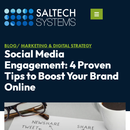
BLOG
MARKETING & DIGITAL STRATEGY
Social Media
Engagement: 4 Proven
Tips to Boost Your Brand
Online