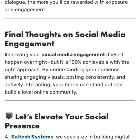
dialogue, the more you’ll be rewarded with exposure
and engagement.
Final Thoughts on Social Media
Engagement
Improving your
social media engagement
doesn’t
happen overnight—but it is 100% achievable with the
right approach. By understanding your audience,
sharing engaging visuals, posting consistently, and
actively interacting, your brand can stand out and
build a loyal online community.
💬 Let’s Elevate Your Social
Presence
At
Saltech Systems
, we specialize in building digital