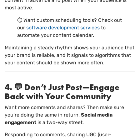
content in advance and post when your audience is
most active.
⏱ Want custom scheduling tools? Check out
our
software development services
to
automate your content calendar.
Maintaining a steady rhythm shows your audience that
your brand is reliable, and it signals to algorithms that
your content should be shown more often.
4. 💬 Don’t Just Post—Engage
Back with Your Community
Want more comments and shares? Then make sure
you’re doing the same in return.
Social media
engagement
is a two-way street.
Responding to comments, sharing UGC (user-