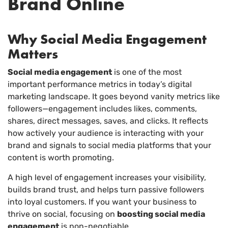
Brand Online
Why Social Media Engagement
Matters
Social media engagement
is one of the most
important performance metrics in today’s digital
marketing landscape. It goes beyond vanity metrics like
followers—engagement includes likes, comments,
shares, direct messages, saves, and clicks. It reflects
how actively your audience is interacting with your
brand and signals to social media platforms that your
content is worth promoting.
A high level of engagement increases your visibility,
builds brand trust, and helps turn passive followers
into loyal customers. If you want your business to
thrive on social, focusing on
boosting social media
engagement
is non-negotiable.