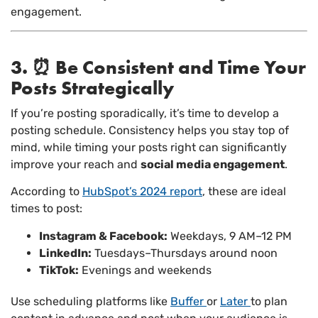
engagement.
3. ⏰ Be Consistent and Time Your
Posts Strategically
If you’re posting sporadically, it’s time to develop a
posting schedule. Consistency helps you stay top of
mind, while timing your posts right can significantly
improve your reach and
social media engagement
.
According to
HubSpot’s 2024 report
, these are ideal
times to post:
Instagram & Facebook:
Weekdays, 9 AM–12 PM
LinkedIn:
Tuesdays–Thursdays around noon
TikTok:
Evenings and weekends
Use scheduling platforms like
Buffer
or
Later
to plan