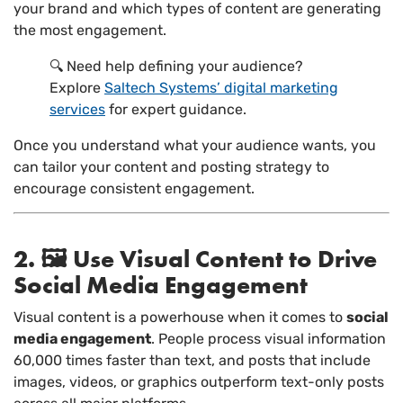
your brand and which types of content are generating
the most engagement.
🔍 Need help defining your audience?
Explore
Saltech Systems’ digital marketing
services
for expert guidance.
Once you understand what your audience wants, you
can tailor your content and posting strategy to
encourage consistent engagement.
2. 🖼️ Use Visual Content to Drive
Social Media Engagement
Visual content is a powerhouse when it comes to
social
media engagement
. People process visual information
60,000 times faster than text, and posts that include
images, videos, or graphics outperform text-only posts