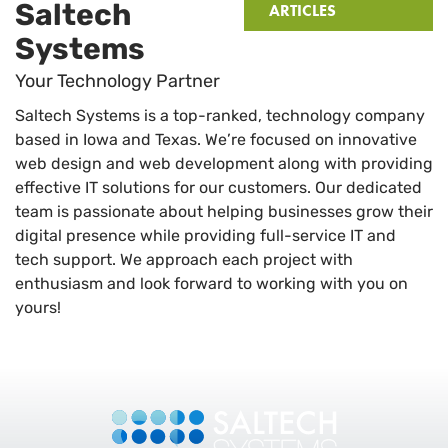
Saltech
ARTICLES
Systems
Your Technology Partner
Saltech Systems is a top-ranked, technology company
based in Iowa and Texas. We’re focused on innovative
web design and web development along with providing
effective IT solutions for our customers. Our dedicated
team is passionate about helping businesses grow their
digital presence while providing full-service IT and
tech support. We approach each project with
enthusiasm and look forward to working with you on
yours!