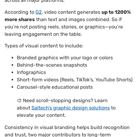
across all major platforms.
According to
G2
, video content generates
up to 1200%
more shares
than text and images combined. So if
you’re not posting reels, stories, or graphics—you’re
leaving engagement on the table.
Types of visual content to include:
Branded graphics with your logo or colors
Behind-the-scenes snapshots
Infographics
Short-form videos (Reels, TikTok’s, YouTube Shorts)
Carousel-style educational posts
🎨 Need scroll-stopping designs? Learn
about
Saltech’s graphic design solutions
to
elevate your content.
Consistency in visual branding helps build recognition
and trust, two major contributors to long-term