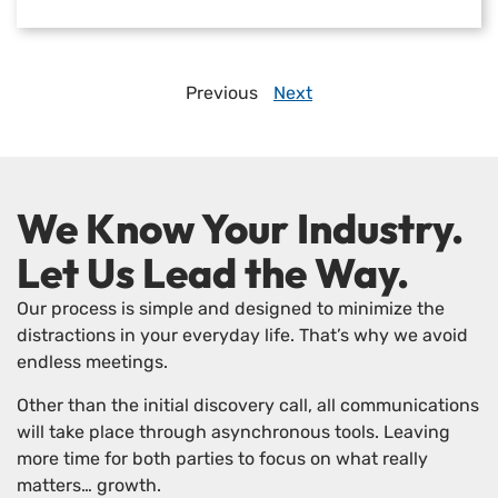
Previous
Next
We Know Your Industry.
Let Us Lead the Way.
Our process is simple and designed to minimize the
distractions in your everyday life. That’s why we avoid
endless meetings.
Other than the initial discovery call, all communications
will take place through asynchronous tools. Leaving
more time for both parties to focus on what really
matters… growth.