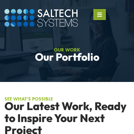
OUR WORK
Our Portfolio
SEE WHAT’S POSSIBLE
Our Latest Work, Ready
to Inspire Your Next
Project