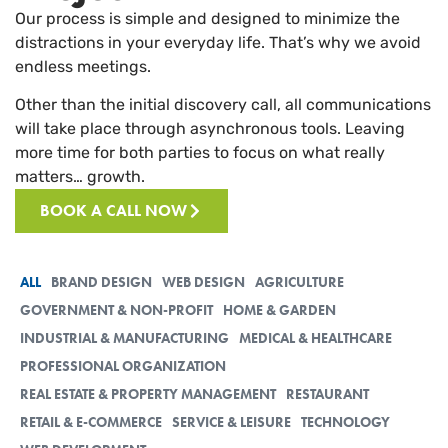
Our process is simple and designed to minimize the
distractions in your everyday life. That’s why we avoid
endless meetings.
Other than the initial discovery call, all communications
will take place through asynchronous tools. Leaving
more time for both parties to focus on what really
matters… growth.
BOOK A CALL NOW
ALL
BRAND DESIGN
WEB DESIGN
AGRICULTURE
GOVERNMENT & NON-PROFIT
HOME & GARDEN
INDUSTRIAL & MANUFACTURING
MEDICAL & HEALTHCARE
PROFESSIONAL ORGANIZATION
REAL ESTATE & PROPERTY MANAGEMENT
RESTAURANT
RETAIL & E-COMMERCE
SERVICE & LEISURE
TECHNOLOGY