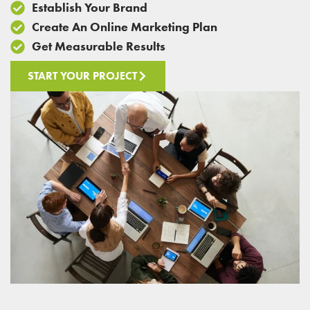
Establish Your Brand
Create An Online Marketing Plan
Get Measurable Results
START YOUR PROJECT