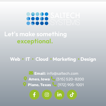
Let's make something
exceptional.
Web
•
IT
•
Cloud
•
Marketing
•
Design
Email:
info@saltech.com
Ames, Iowa
(515) 520-8200
Plano, Texas
(972) 905-1001