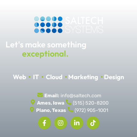
Let's make something
exceptional.
Web
•
IT
•
Cloud
•
Marketing
•
Design
Email:
info@saltech.com
Ames, Iowa
(515) 520-8200
Plano, Texas
(972) 905-1001