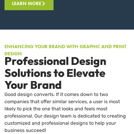
LEARN MORE
ENHANCING YOUR BRAND WITH GRAPHIC AND PRINT
DESIGN
Professional Design
Solutions to Elevate
Your Brand
Good design converts. If it comes down to two
companies that offer similar services, a user is most
likely to pick the one that looks and feels most
professional. Our design team is dedicated to creating
customized and professional designs to help your
business succeed!