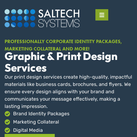
PROFESSIONALLY CORPORATE IDENTITY PACKAGES,
MARKETING COLLATERAL AND MORE!
Graphic & Print Design
Services
Our print design services create high-quality, impactful
materials like business cards, brochures, and flyers. We
ensure every design aligns with your brand and
communicates your message effectively, making a
lasting impression.
Brand Identity Packages
Marketing Collateral
Digital Media