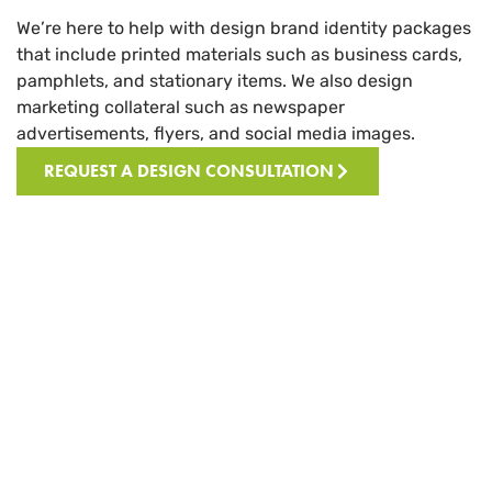
We’re here to help with design brand identity packages
that include printed materials such as business cards,
pamphlets, and stationary items. We also design
marketing collateral such as newspaper
advertisements, flyers, and social media images.
REQUEST A DESIGN CONSULTATION