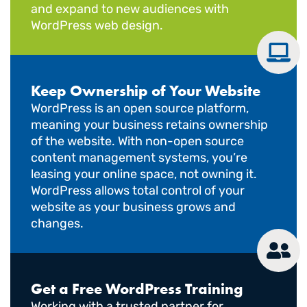
and expand to new audiences with
WordPress web design.
Keep Ownership of Your Website
WordPress is an open source platform,
meaning your business retains ownership
of the website. With non-open source
content management systems, you’re
leasing your online space, not owning it.
WordPress allows total control of your
website as your business grows and
changes.
Get a Free WordPress Training
Working with a trusted partner for