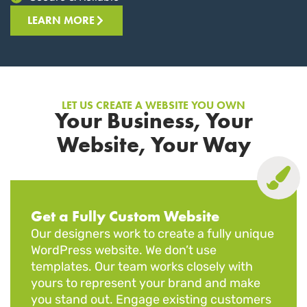
LEARN MORE
LET US CREATE A WEBSITE YOU OWN
Your Business, Your
Website, Your Way
Get a Fully Custom Website
Our designers work to create a fully unique
WordPress website. We don’t use
templates. Our team works closely with
yours to represent your brand and make
you stand out. Engage existing customers