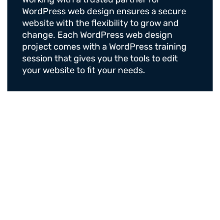
WordPress web design ensures a secure
website with the flexibility to grow and
change. Each WordPress web design
project comes with a WordPress training
session that gives you the tools to edit
your website to fit your needs.