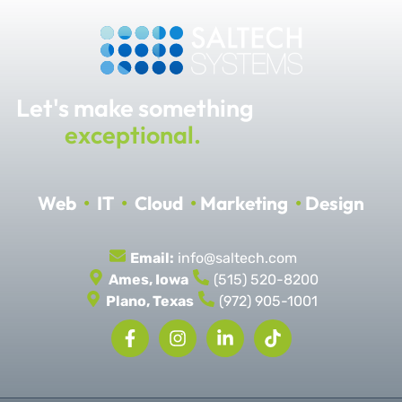
Let's make something
exceptional.
Web
•
IT
•
Cloud
•
Marketing
•
Design
Email:
info@saltech.com
Ames, Iowa
(515) 520-8200
Plano, Texas
(972) 905-1001