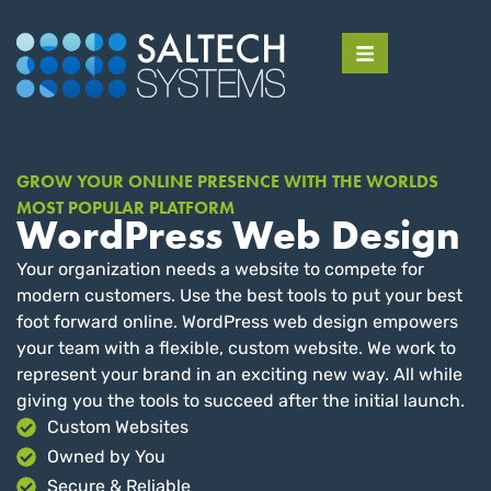
GROW YOUR ONLINE PRESENCE WITH THE WORLDS
MOST POPULAR PLATFORM
WordPress Web Design
Your organization needs a website to compete for
modern customers. Use the best tools to put your best
foot forward online. WordPress web design empowers
your team with a flexible, custom website. We work to
represent your brand in an exciting new way. All while
giving you the tools to succeed after the initial launch.
Custom Websites
Owned by You
Secure & Reliable