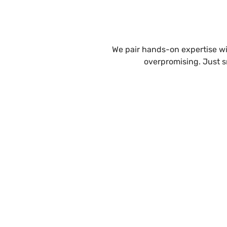
We pair hands-on expertise wit
overpromising. Just s