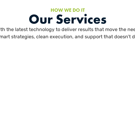
HOW WE DO IT
Our Services
h the latest technology to deliver results that move the need
mart strategies, clean execution, and support that doesn’t d