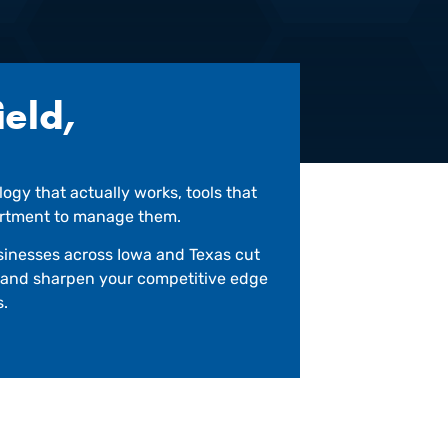
ield,
ogy that actually works, tools that
partment to manage them.
businesses across Iowa and Texas cut
k and sharpen your competitive edge
s.