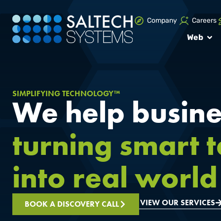
Company
Careers
Web
SIMPLIFYING TECHNOLOGY™
We help busine
turning smart 
into real world 
VIEW OUR SERVICES
BOOK A DISCOVERY CALL