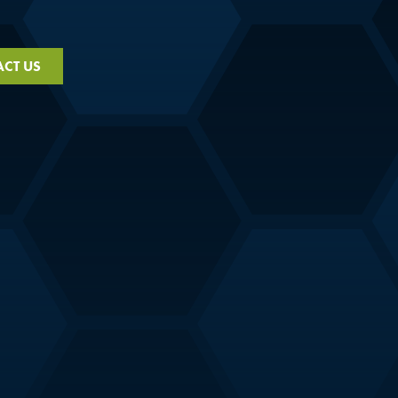
CT US