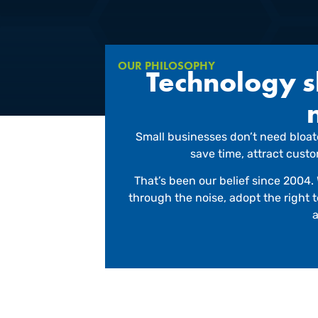
OUR PHILOSOPHY
Technology sh
Small businesses don’t need bloate
save time, attract cust
That’s been our belief since 2004. 
through the noise, adopt the right
a