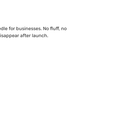
le for businesses. No fluff, no
isappear after launch.