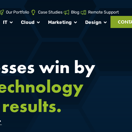
Our Portfolio
Case Studies
Blog
Remote Support
CONTA
IT
Cloud
Marketing
Design
sses win by
technology
results.