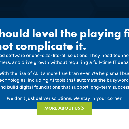
ould level the playing f
not complicate it.
d software or one-size-fits-all solutions. They need technol
omers, and drive growth without requiring a full-time IT de
With the rise of AI, it’s more true than ever. We help small 
 technologies; including AI tools that automate the busywor
nd build digital foundations that support long-term succes
We don’t just deliver solutions. We stay in your corner.
MORE ABOUT US