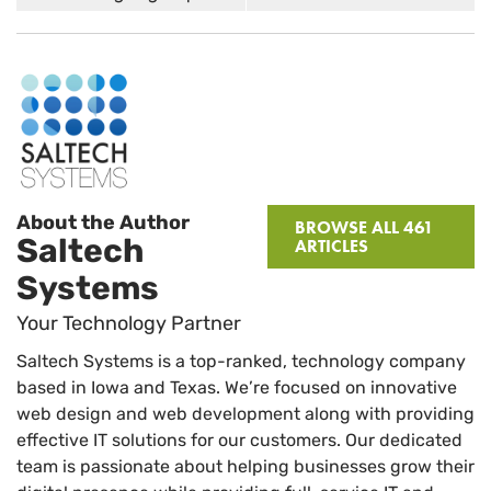
About the Author
BROWSE ALL 461
Saltech
ARTICLES
Systems
Your Technology Partner
Saltech Systems is a top-ranked, technology company
based in Iowa and Texas. We’re focused on innovative
web design and web development along with providing
effective IT solutions for our customers. Our dedicated
team is passionate about helping businesses grow their