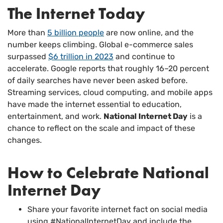
The Internet Today
More than
5 billion people
are now online, and the
number keeps climbing. Global e-commerce sales
surpassed
$6 trillion in 2023
and continue to
accelerate. Google reports that roughly 16–20 percent
of daily searches have never been asked before.
Streaming services, cloud computing, and mobile apps
have made the internet essential to education,
entertainment, and work.
National Internet Day
is a
chance to reflect on the scale and impact of these
changes.
How to Celebrate National
Internet Day
Share your favorite internet fact on social media
using #NationalInternetDay and include the