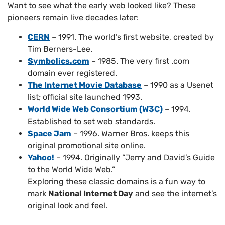
Want to see what the early web looked like? These
pioneers remain live decades later:
CERN
– 1991. The world’s first website, created by
Tim Berners-Lee.
Symbolics.com
– 1985. The very first .com
domain ever registered.
The Internet Movie Database
– 1990 as a Usenet
list; official site launched 1993.
World Wide Web Consortium (W3C)
– 1994.
Established to set web standards.
Space Jam
– 1996. Warner Bros. keeps this
original promotional site online.
Yahoo!
– 1994. Originally “Jerry and David’s Guide
to the World Wide Web.”
Exploring these classic domains is a fun way to
mark
National Internet Day
and see the internet’s
original look and feel.