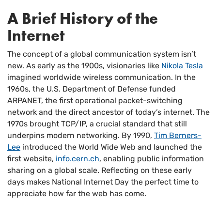
A Brief History of the
Internet
The concept of a global communication system isn’t
new. As early as the 1900s, visionaries like
Nikola Tesla
imagined worldwide wireless communication. In the
1960s, the U.S. Department of Defense funded
ARPANET, the first operational packet-switching
network and the direct ancestor of today’s internet. The
1970s brought TCP/IP, a crucial standard that still
underpins modern networking. By 1990,
Tim Berners-
Lee
introduced the World Wide Web and launched the
first website,
info.cern.ch
, enabling public information
sharing on a global scale. Reflecting on these early
days makes National Internet Day the perfect time to
appreciate how far the web has come.