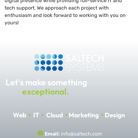
digital presence while providing full-service IT and
tech support. We approach each project with
enthusiasm and look forward to working with you on
yours!
Let's make something
exceptional.
Web
•
IT
•
Cloud
•
Marketing
•
Design
Email:
info@saltech.com