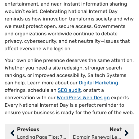
entertainment, and near-instant information sharing
wouldn’t exist. Celebrating National Internet Day
reminds us how innovation transforms society and why
we must protect open, secure access. Governments
and organizations worldwide continue to debate
privacy, cybersecurity, and net neutrality—issues that
affect everyone who logs on.
Your own online presence deserves the same attention.
Whether you need a site redesign, stronger search
rankings, or improved accessibility, Saltech Systems
can help. Learn more about our
Digital Marketing
offerings, schedule an
SEO audit
, or start a
conversation with our
WordPress Web Design
experts.
Every National Internet Day is a perfect reminder to
ensure your business is ready for the future of the web.
Previous
Next
Landing Page Tips: 7 Ways To Boost Conversions Fast
Domain Renewal Letters: 3 Things You Need To Know Now