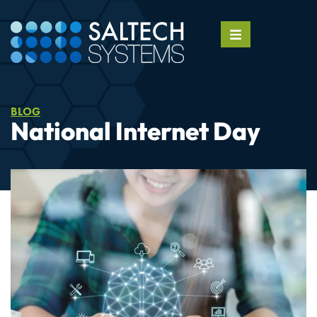
BLOG
National Internet Day