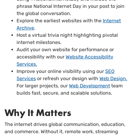
phrase National Internet Day in your post to join
the global conversation.
Explore the earliest websites with the
Internet
Archive
.
Host a virtual trivia night highlighting pivotal
internet milestones.
Audit your own website for performance or
accessibility with our
Website Accessibility
Services.
Improve your online visibility using our
SEO
Services
or refresh your design with
Web Design.
For larger projects, our
Web Development
team
builds fast, secure, and scalable solutions.
Why It Matters
The internet drives global communication, education,
and commerce. Without it, remote work, streaming