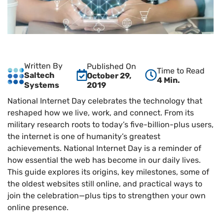
Written By
Published On
Time to Read
Saltech
October 29,
4 Min.
2019
Systems
National Internet Day celebrates the technology that
reshaped how we live, work, and connect. From its
military research roots to today’s five-billion-plus users,
the internet is one of humanity’s greatest
achievements. National Internet Day is a reminder of
how essential the web has become in our daily lives.
This guide explores its origins, key milestones, some of
the oldest websites still online, and practical ways to
join the celebration—plus tips to strengthen your own
online presence.