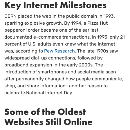
Key Internet Milestones
CERN placed the web in the public domain in 1993,
sparking explosive growth. By 1994, a Pizza Hut
pepperoni order became one of the earliest
documented e-commerce transactions. In 1995, only 21
percent of U.S. adults even knew what the internet
was, according to
Pew Research
. The late 1990s saw
widespread dial-up connections, followed by
broadband expansion in the early 2000s. The
introduction of smartphones and social media soon
after permanently changed how people communicate,
shop, and share information—another reason to
celebrate National Internet Day.
Some of the Oldest
Websites Still Online