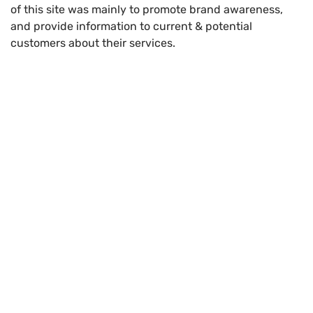
of this site was mainly to promote brand awareness,
and provide information to current & potential
customers about their services.