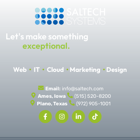
Let's make something
exceptional.
Web
•
IT
•
Cloud
•
Marketing
•
Design
Email:
info@saltech.com
Ames, Iowa
(515) 520-8200
Plano, Texas
(972) 905-1001