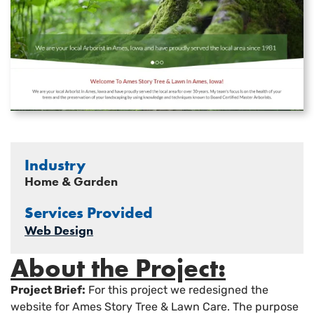
Industry
Home & Garden
Services Provided
Web Design
About the Project:
Project Brief:
For this project we redesigned the
website for Ames Story Tree & Lawn Care. The purpose