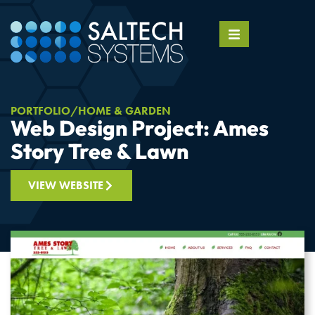
PORTFOLIO
HOME & GARDEN
Web Design Project: Ames
Story Tree & Lawn
VIEW WEBSITE