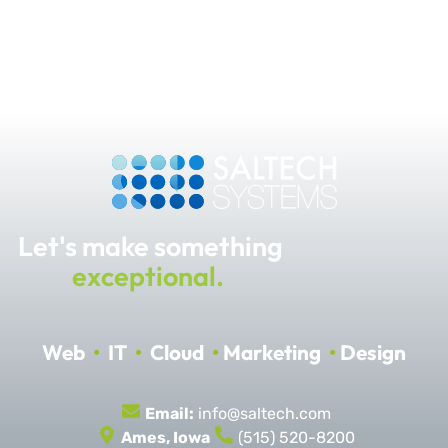
Let's make something
exceptional.
Web
•
IT
•
Cloud
•
Marketing
•
Design
Email:
info@saltech.com
Ames, Iowa
(515) 520-8200