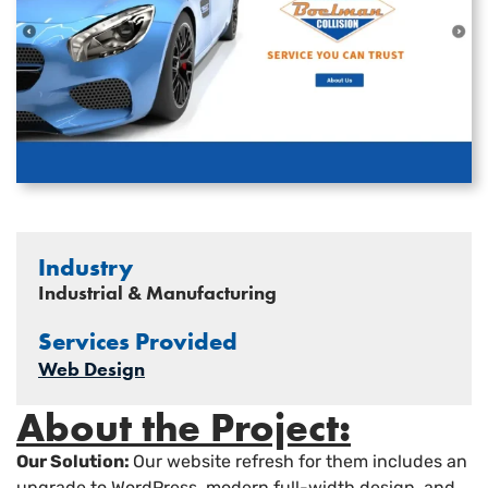
Industry
Industrial & Manufacturing
Services Provided
Web Design
About the Project:
Our Solution:
Our website refresh for them includes an
upgrade to WordPress, modern full-width design, and