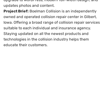
updates photos and content.
Project Brief:
Boelman Collision is an independently
owned and operated collision repair center in Gilbert,
Iowa. Offering a broad range of collision repair services
suitable to each individual and insurance agency.
Staying updated on all the newest products and
technologies in the collision industry helps them
educate their customers.