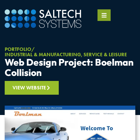
PORTFOLIO
INDUSTRIAL & MANUFACTURING
,
SERVICE & LEISURE
Web Design Project: Boelman
Collision
VIEW WEBSITE