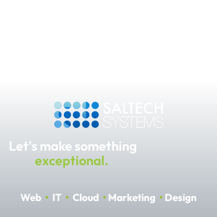
Let's make something
exceptional.
Web
•
IT
•
Cloud
•
Marketing
•
Design