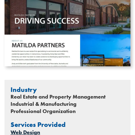
Industry
Real Estate and Property Management
Industrial & Manufacturing
Professional Organization
Services Provided
Web Design