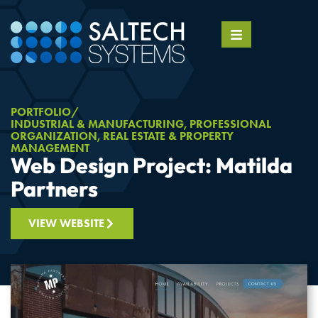
PORTFOLIO
INDUSTRIAL & MANUFACTURING
,
PROFESSIONAL
ORGANIZATION
,
REAL ESTATE & PROPERTY
MANAGEMENT
Web Design Project: Matilda
Partners
VIEW WEBSITE