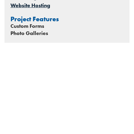
Website Hosting
Project Features
Custom Forms
Photo Galleries