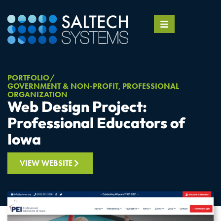
PORTFOLIO
GOVERNMENT & NON-PROFIT
,
PROFESSIONAL
ORGANIZATION
Web Design Project:
Professional Educators of
Iowa
VIEW WEBSITE