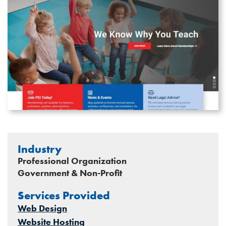
Industry
Professional Organization
Government & Non-Profit
Services Provided
Web Design
Website Hosting