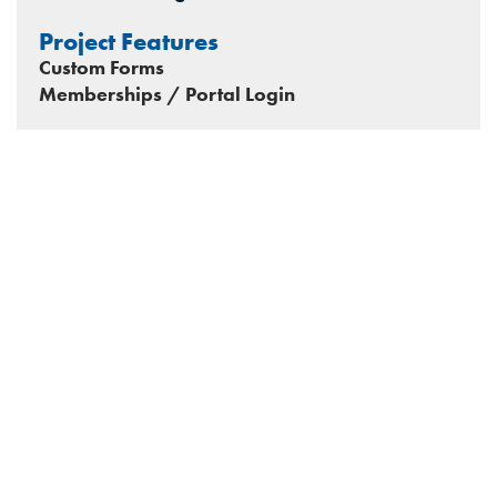
Project Features
Custom Forms
Memberships / Portal Login