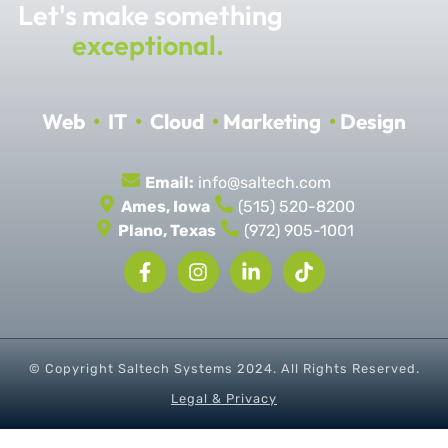
Let's make something
exceptional.
Web
•
IT
•
Cloud
•
Marketing
•
Design
Email:
info@saltech.com
Ames, Iowa
(515) 520-8200
Plano, Texas
(972) 905-1001
© Copyright Saltech Systems
2024
. All Rights Reserved.
Legal & Privacy