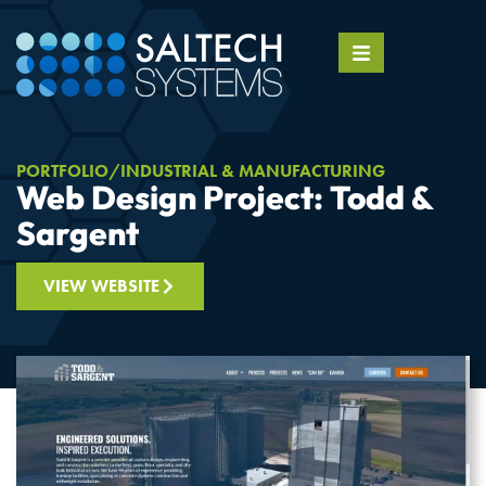
PORTFOLIO
INDUSTRIAL & MANUFACTURING
Web Design Project: Todd &
Sargent
VIEW WEBSITE