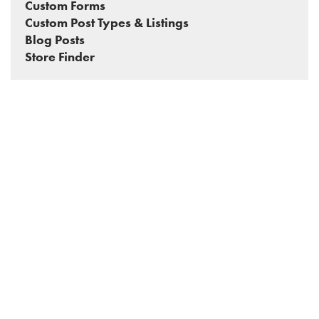
Custom Forms
Custom Post Types & Listings
Blog Posts
Store Finder