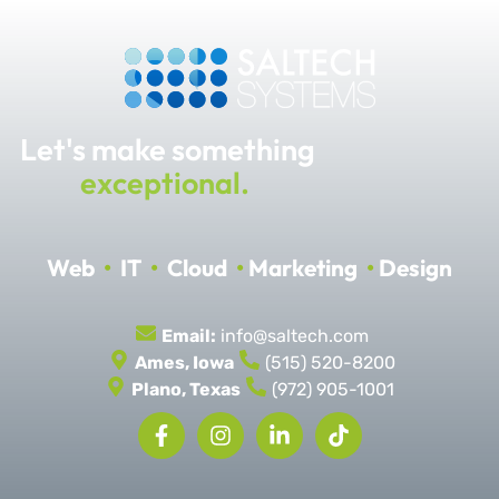
Let's make something
exceptional.
Web
•
IT
•
Cloud
•
Marketing
•
Design
Email:
info@saltech.com
Ames, Iowa
(515) 520-8200
Plano, Texas
(972) 905-1001