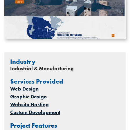
Industry
Industrial & Manufacturing
Services Provided
Web Design
Graphic Design
Website Hosting
Custom Development
Project Features