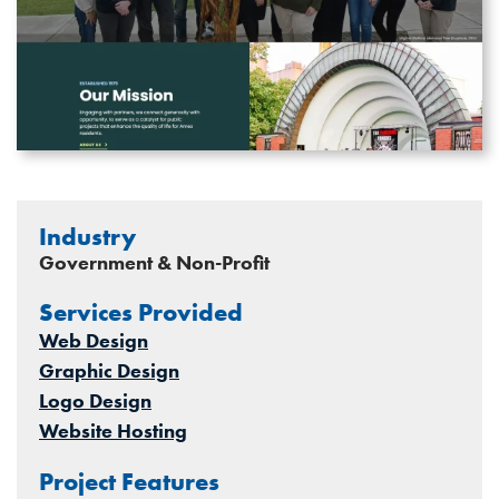
Industry
Government & Non-Profit
Services Provided
Web Design
Graphic Design
Logo Design
Website Hosting
Project Features