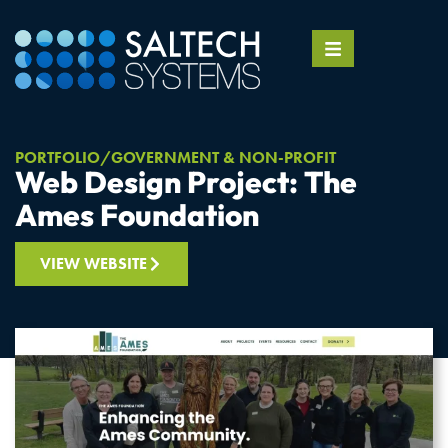
PORTFOLIO
GOVERNMENT & NON-PROFIT
Web Design Project: The
Ames Foundation
VIEW WEBSITE