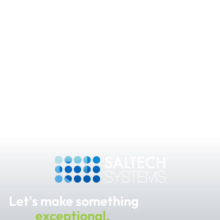
Let's make something
exceptional.