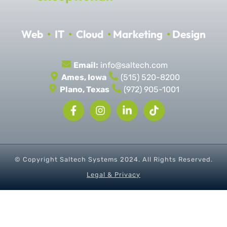
Web
•
IT
•
Cloud
•
Marketing
•
Design
Email:
info@saltech.com
Ames, Iowa
(515) 520-8200
Plano, Texas
(972) 905-1001
© Copyright Saltech Systems
2024
. All Rights Reserved.
Legal & Privacy