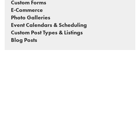
Custom Forms
E-Commerce
Photo Galleries
Event Calendars & Scheduling
Custom Post Types & Listings
Blog Posts