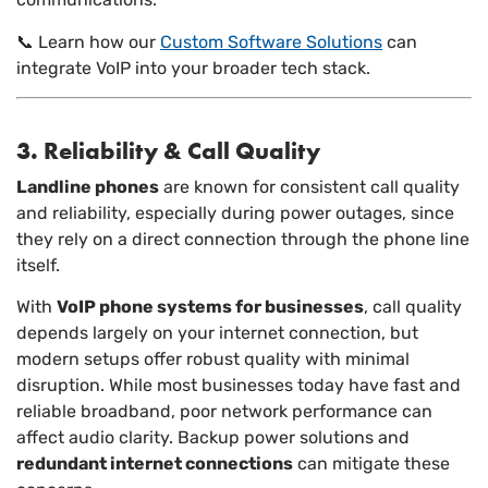
📞 Learn how our
Custom Software Solutions
can
integrate VoIP into your broader tech stack.
3. Reliability & Call Quality
Landline phones
are known for consistent call quality
and reliability, especially during power outages, since
they rely on a direct connection through the phone line
itself.
With
VoIP phone systems for businesses
, call quality
depends largely on your internet connection, but
modern setups offer robust quality with minimal
disruption. While most businesses today have fast and
reliable broadband, poor network performance can
affect audio clarity. Backup power solutions and
redundant internet connections
can mitigate these