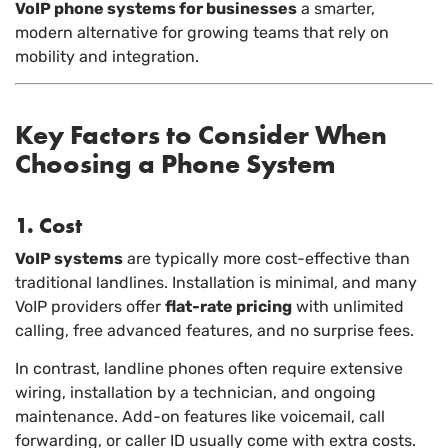
VoIP phone systems for businesses
a smarter,
modern alternative for growing teams that rely on
mobility and integration.
Key Factors to Consider When
Choosing a Phone System
1. Cost
VoIP systems
are typically more cost-effective than
traditional landlines. Installation is minimal, and many
VoIP providers offer
flat-rate pricing
with unlimited
calling, free advanced features, and no surprise fees.
In contrast, landline phones often require extensive
wiring, installation by a technician, and ongoing
maintenance. Add-on features like voicemail, call
forwarding, or caller ID usually come with extra costs.