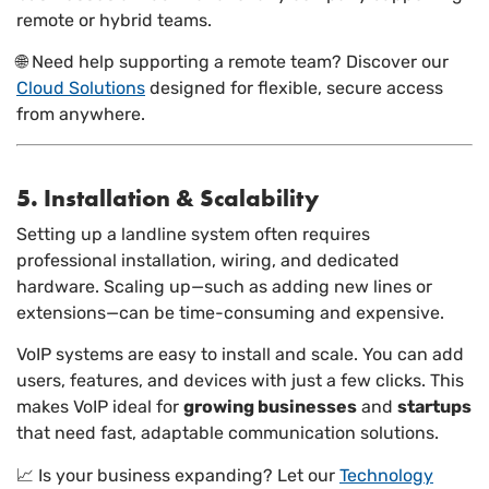
remote or hybrid teams.
🌐 Need help supporting a remote team? Discover our
Cloud Solutions
designed for flexible, secure access
from anywhere.
5. Installation & Scalability
Setting up a landline system often requires
professional installation, wiring, and dedicated
hardware. Scaling up—such as adding new lines or
extensions—can be time-consuming and expensive.
VoIP systems are easy to install and scale. You can add
users, features, and devices with just a few clicks. This
makes VoIP ideal for
growing businesses
and
startups
that need fast, adaptable communication solutions.
📈 Is your business expanding? Let our
Technology