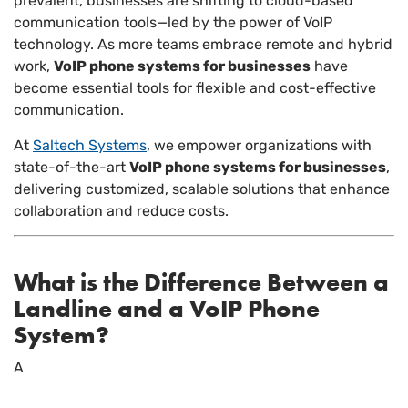
prevalent, businesses are shifting to cloud-based
communication tools—led by the power of VoIP
technology. As more teams embrace remote and hybrid
work,
VoIP phone systems for businesses
have
become essential tools for flexible and cost-effective
communication.
At
Saltech Systems
, we empower organizations with
state-of-the-art
VoIP phone systems for businesses
,
delivering customized, scalable solutions that enhance
collaboration and reduce costs.
What is the Difference Between a
Landline and a VoIP Phone
System?
A