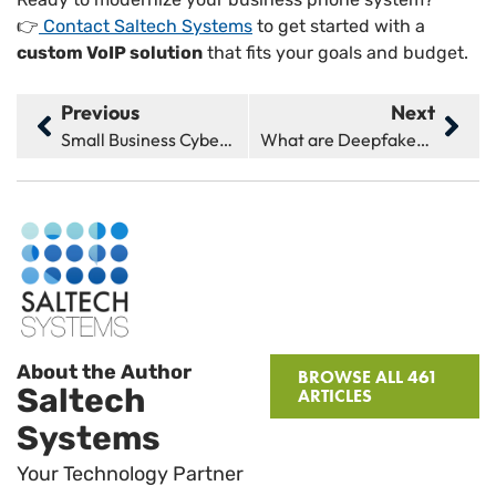
👉
Contact Saltech Systems
to get started with a
custom VoIP solution
that fits your goals and budget.
Previous
Next
Small Business Cybersecurity: 5 Tips You Need to Know
What are Deepfakes & How Do They Affect Cybersecurity?
About the Author
BROWSE ALL 461
Saltech
ARTICLES
Systems
Your Technology Partner