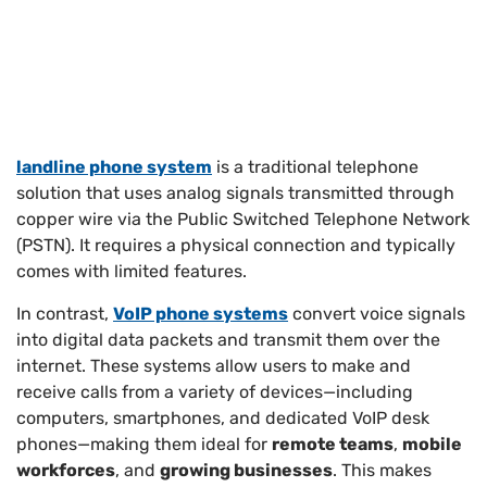
landline phone system
is a traditional telephone
solution that uses analog signals transmitted through
copper wire via the Public Switched Telephone Network
(PSTN). It requires a physical connection and typically
comes with limited features.
In contrast,
VoIP phone systems
convert voice signals
into digital data packets and transmit them over the
internet. These systems allow users to make and
receive calls from a variety of devices—including
computers, smartphones, and dedicated VoIP desk
phones—making them ideal for
remote teams
,
mobile
workforces
, and
growing businesses
. This makes