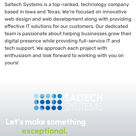
Saltech Systems is a top-ranked, technology company
based in Iowa and Texas. We’re focused on innovative
web design and web development along with providing
effective IT solutions for our customers. Our dedicated
team is passionate about helping businesses grow their
digital presence while providing full-service IT and
tech support. We approach each project with
enthusiasm and look forward to working with you on
yours!
Let's make something
exceptional.