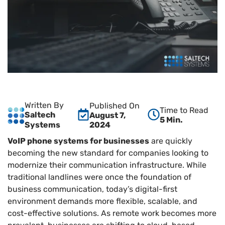
Written By
Published On
Time to Read
Saltech
August 7,
5 Min.
2024
Systems
VoIP phone systems for businesses
are quickly
becoming the new standard for companies looking to
modernize their communication infrastructure. While
traditional landlines were once the foundation of
business communication, today’s digital-first
environment demands more flexible, scalable, and
cost-effective solutions. As remote work becomes more