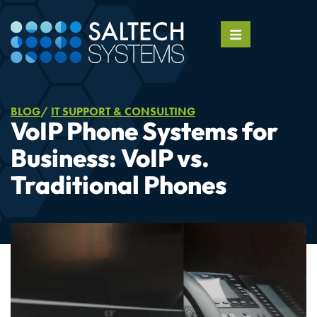
BLOG
IT SUPPORT & CONSULTING
VoIP Phone Systems for
Business: VoIP vs.
Traditional Phones