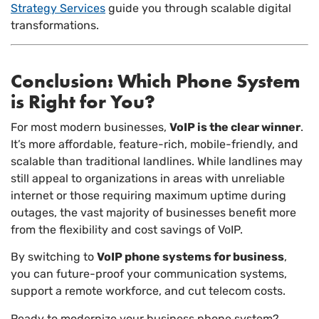
Strategy Services
guide you through scalable digital
transformations.
Conclusion: Which Phone System
is Right for You?
For most modern businesses,
VoIP is the clear winner
.
It’s more affordable, feature-rich, mobile-friendly, and
scalable than traditional landlines. While landlines may
still appeal to organizations in areas with unreliable
internet or those requiring maximum uptime during
outages, the vast majority of businesses benefit more
from the flexibility and cost savings of VoIP.
By switching to
VoIP phone systems for business
,
you can future-proof your communication systems,
support a remote workforce, and cut telecom costs.
Ready to modernize your business phone system?