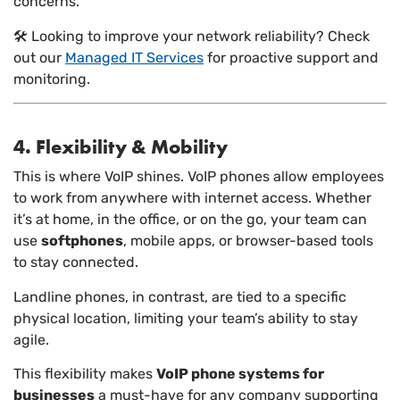
concerns.
🛠️ Looking to improve your network reliability? Check
out our
Managed IT Services
for proactive support and
monitoring.
4. Flexibility & Mobility
This is where VoIP shines. VoIP phones allow employees
to work from anywhere with internet access. Whether
it’s at home, in the office, or on the go, your team can
use
softphones
, mobile apps, or browser-based tools
to stay connected.
Landline phones, in contrast, are tied to a specific
physical location, limiting your team’s ability to stay
agile.
This flexibility makes
VoIP phone systems for
businesses
a must-have for any company supporting