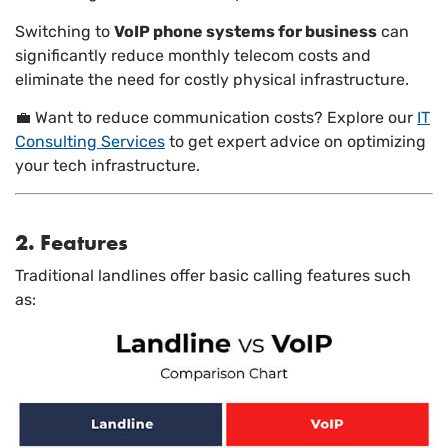
Switching to
VoIP phone systems for business
can
significantly reduce monthly telecom costs and
eliminate the need for costly physical infrastructure.
💼 Want to reduce communication costs? Explore our
IT
Consulting Services
to get expert advice on optimizing
your tech infrastructure.
2. Features
Traditional landlines offer basic calling features such
as: