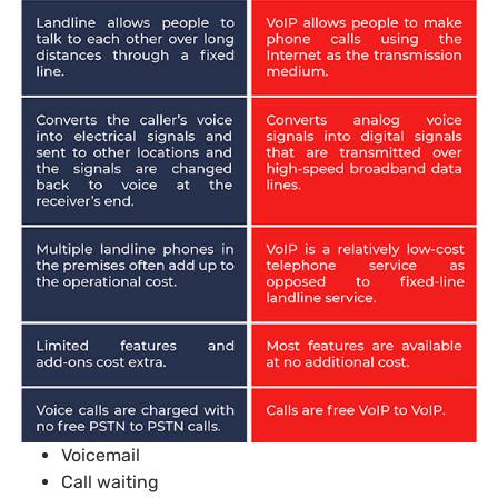
Voicemail
Call waiting