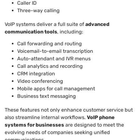
Caller ID
Three-way calling
VoIP systems deliver a full suite of
advanced
communication tools
, including:
Call forwarding and routing
Voicemail-to-email transcription
Auto-attendant and IVR menus
Call analytics and recording
CRM integration
Video conferencing
Mobile apps for call management
Business text messaging
These features not only enhance customer service but
also streamline internal workflows.
VoIP phone
systems for businesses
are designed to meet the
evolving needs of companies seeking unified
communications.