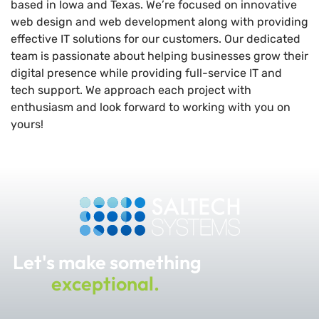
based in Iowa and Texas. We’re focused on innovative
web design and web development along with providing
effective IT solutions for our customers. Our dedicated
team is passionate about helping businesses grow their
digital presence while providing full-service IT and
tech support. We approach each project with
enthusiasm and look forward to working with you on
yours!
Let's make something
exceptional.