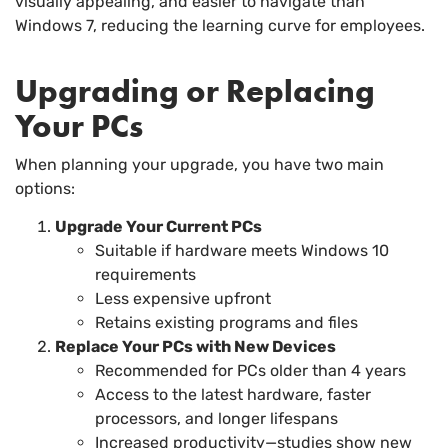
visually appealing, and easier to navigate than
Windows 7, reducing the learning curve for employees.
Upgrading or Replacing
Your PCs
When planning your upgrade, you have two main
options:
Upgrade Your Current PCs
Suitable if hardware meets Windows 10
requirements
Less expensive upfront
Retains existing programs and files
Replace Your PCs with New Devices
Recommended for PCs older than 4 years
Access to the latest hardware, faster
processors, and longer lifespans
Increased productivity—studies show new