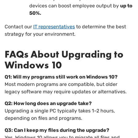
devices can boost employee output by
up to
50%.
Contact our
IT representatives
to determine the best
strategy for your environment.
FAQs About Upgrading to
Windows 10
Q1: Will my programs still work on Windows 10?
Most modern programs are compatible, but older
legacy software may require updates or alternatives.
Q2: How long does an upgrade take?
Upgrading a single PC typically takes 1–2 hours,
depending on files and programs.
Q3: Can I keep my files during the upgrade?
Yes. Windows 10 allows you to migrate all files and