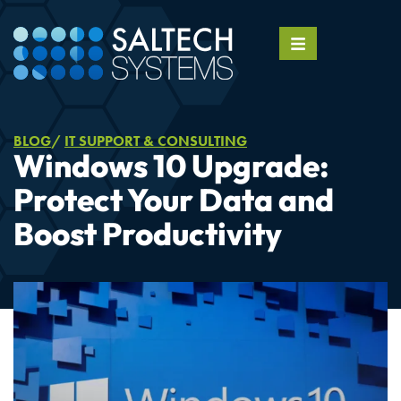
BLOG
IT SUPPORT & CONSULTING
Windows 10 Upgrade:
Protect Your Data and
Boost Productivity