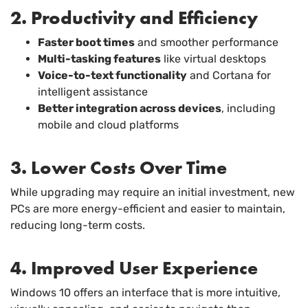
2. Productivity and Efficiency
Faster boot times
and smoother performance
Multi-tasking features
like virtual desktops
Voice-to-text functionality
and Cortana for
intelligent assistance
Better integration across devices
, including
mobile and cloud platforms
3. Lower Costs Over Time
While upgrading may require an initial investment, new
PCs are more energy-efficient and easier to maintain,
reducing long-term costs.
4. Improved User Experience
Windows 10 offers an interface that is more intuitive,