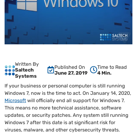
Written By
Published On
Time to Read
Saltech
June 27, 2019
4 Min.
Systems
If your business or personal computer is still running
Windows 7, now is the time to act. On January 14, 2020,
Microsoft
will officially end all support for Windows 7.
This means no more technical assistance, software
updates, or security patches. Any system still running
Windows 7 after this date is at significant risk for
viruses, malware, and other cybersecurity threats.