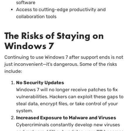
software
Access to cutting-edge productivity and
collaboration tools
The Risks of Staying on
Windows 7
Continuing to use Windows 7 after support ends is not
just inconvenient—it’s dangerous. Some of the risks
include:
No Security Updates
Windows 7 will no longer receive patches to fix
vulnerabilities. Hackers can exploit these gaps to
steal data, encrypt files, or take control of your
system.
Increased Exposure to Malware and Viruses
Cybercriminals constantly develop new viruses