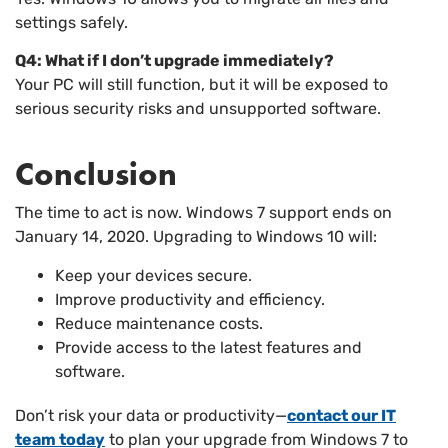
settings safely.
Q4: What if I don’t upgrade immediately?
Your PC will still function, but it will be exposed to
serious security risks and unsupported software.
Conclusion
The time to act is now. Windows 7 support ends on
January 14, 2020. Upgrading to Windows 10 will:
Keep your devices secure.
Improve productivity and efficiency.
Reduce maintenance costs.
Provide access to the latest features and
software.
Don’t risk your data or productivity—
contact our IT
team today
to plan your upgrade from Windows 7 to