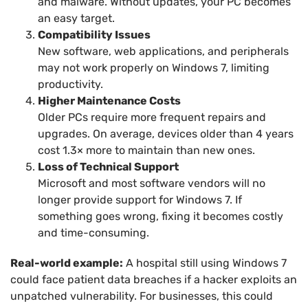
and malware. Without updates, your PC becomes
an easy target.
Compatibility Issues
New software, web applications, and peripherals
may not work properly on Windows 7, limiting
productivity.
Higher Maintenance Costs
Older PCs require more frequent repairs and
upgrades. On average, devices older than 4 years
cost 1.3× more to maintain than new ones.
Loss of Technical Support
Microsoft and most software vendors will no
longer provide support for Windows 7. If
something goes wrong, fixing it becomes costly
and time-consuming.
Real-world example:
A hospital still using Windows 7
could face patient data breaches if a hacker exploits an
unpatched vulnerability. For businesses, this could