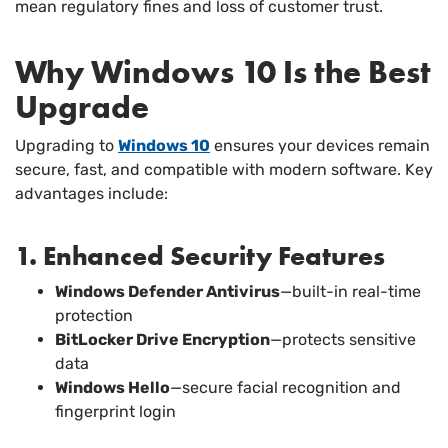
mean regulatory fines and loss of customer trust.
Why Windows 10 Is the Best
Upgrade
Upgrading to
Windows 10
ensures your devices remain
secure, fast, and compatible with modern software. Key
advantages include:
1. Enhanced Security Features
Windows Defender Antivirus
—built-in real-time
protection
BitLocker Drive Encryption
—protects sensitive
data
Windows Hello
—secure facial recognition and
fingerprint login