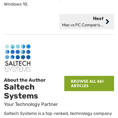
Windows 10.
Next
Mac vs PC Comparison: Which Is Better for You in 2025?
About the Author
BROWSE ALL 461
Saltech
ARTICLES
Systems
Your Technology Partner
Saltech Systems is a top-ranked, technology company