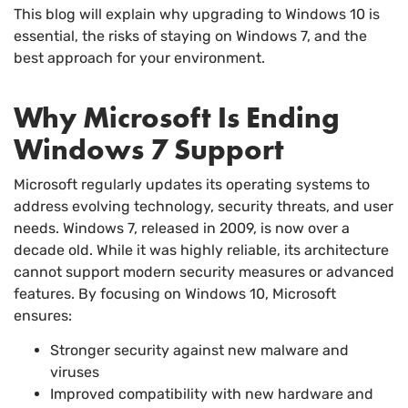
This blog will explain why upgrading to Windows 10 is
essential, the risks of staying on Windows 7, and the
best approach for your environment.
Why Microsoft Is Ending
Windows 7 Support
Microsoft regularly updates its operating systems to
address evolving technology, security threats, and user
needs. Windows 7, released in 2009, is now over a
decade old. While it was highly reliable, its architecture
cannot support modern security measures or advanced
features. By focusing on Windows 10, Microsoft
ensures:
Stronger security against new malware and
viruses
Improved compatibility with new hardware and