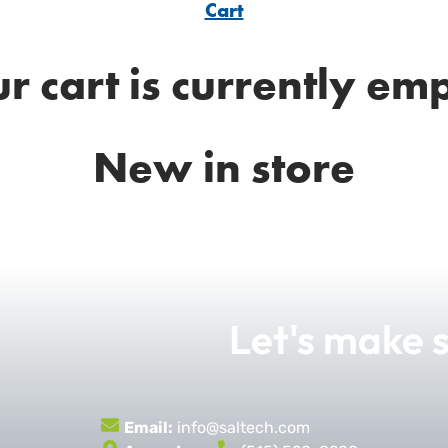
Cart
r cart is currently em
New in store
Let's make
Email:
info@saltech.com