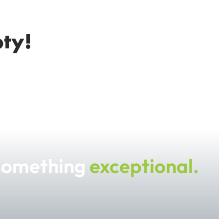
pty!
 something
exceptional.