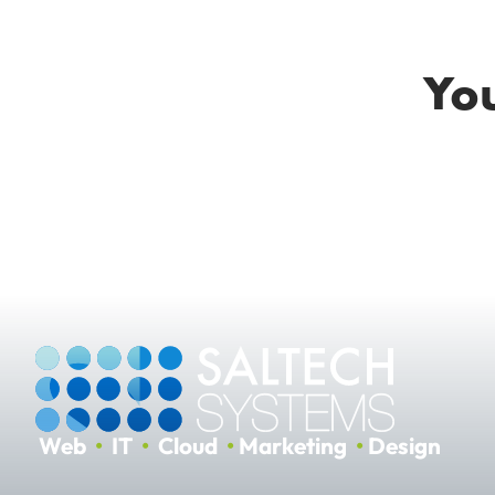
You
Web
•
IT
•
Cloud
•
Marketing
•
Design