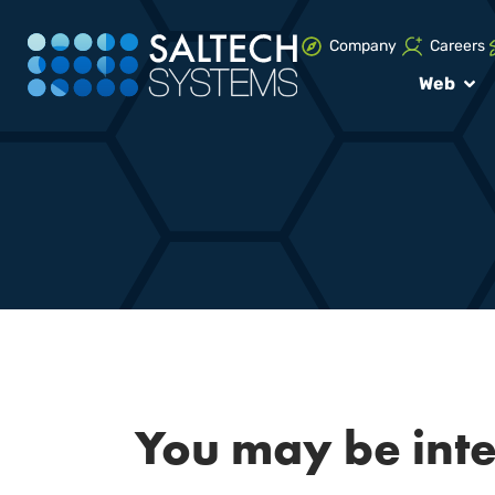
Company
Careers
Web
You may be int