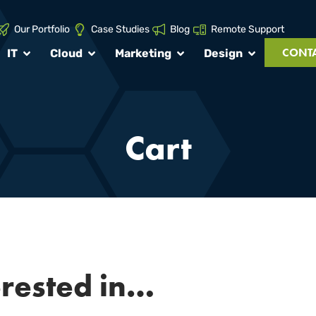
Our Portfolio
Case Studies
Blog
Remote Support
CONTA
IT
Cloud
Marketing
Design
Cart
erested in…