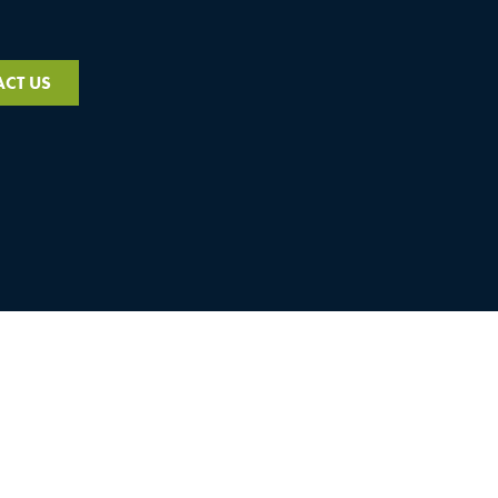
CT US