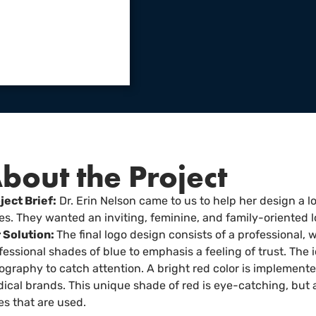
bout the Project
ject Brief:
Dr. Erin Nelson came to us to help her design a l
s. They wanted an inviting, feminine, and family-oriented l
 Solution:
The final logo design consists of a professional,
fessional shades of blue to emphasis a feeling of trust. The 
ography to catch attention. A bright red color is implemen
ical brands. This unique shade of red is eye-catching, but 
es that are used.