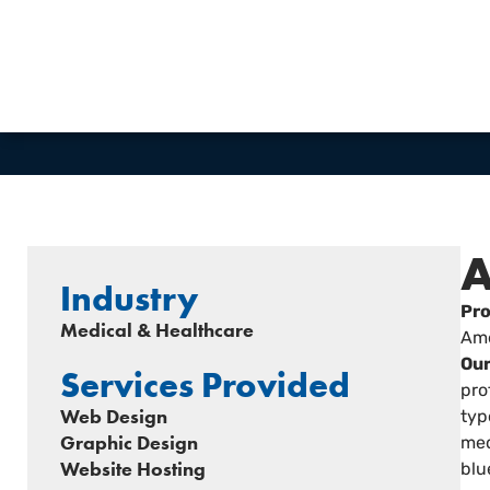
VIEW WEBSITE
A
Industry
Pro
Medical & Healthcare
Ame
Our
Services Provided
pro
Web Design
typ
Graphic Design
med
Website Hosting
blu