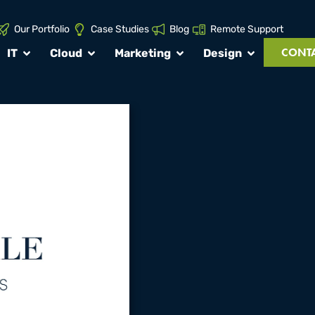
Our Portfolio
Case Studies
Blog
Remote Support
CONTA
IT
Cloud
Marketing
Design
roject:
Ames