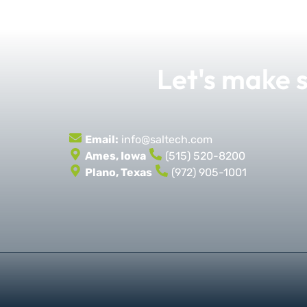
Let's make
Email:
info@saltech.com
Ames, Iowa
(515) 520-8200
Plano, Texas
(972) 905-1001