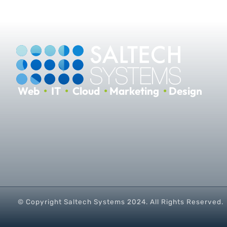
Web
•
IT
•
Cloud
•
Marketing
•
Design
© Copyright Saltech Systems
2024
. All Rights Reserved.