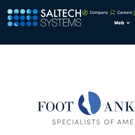
Company
Careers
Web
PORTFOLIO
UNCATEGORIZED
Brand Design P
Foot and Ankle
Specialist of 