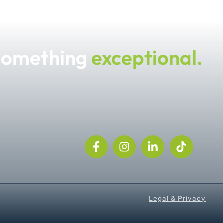
 something
exceptional.
Legal & Privacy