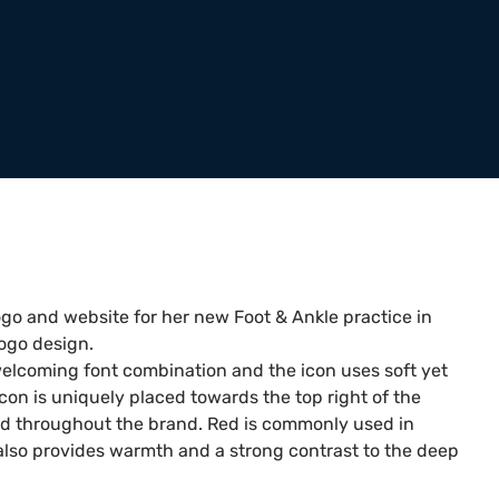
ogo and website for her new Foot & Ankle practice in
ogo design.
 welcoming font combination and the icon uses soft yet
icon is uniquely placed towards the top right of the
ted throughout the brand. Red is commonly used in
also provides warmth and a strong contrast to the deep