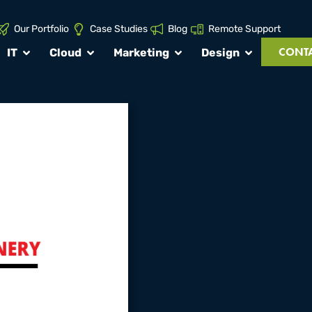
Our Portfolio
Case Studies
Blog
Remote Support
CONTA
IT
Cloud
Marketing
Design
roject:
nery
t