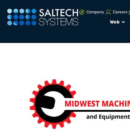
Company
Careers
Web
PORTFOLIO
Brand Design P
Midwest Machi
and Equipmen