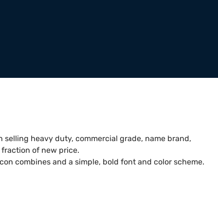
 selling heavy duty, commercial grade, name brand,
fraction of new price.
icon combines and a simple, bold font and color scheme.