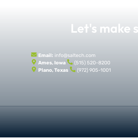
Let's make
Email:
info@saltech.com
Ames, Iowa
(515) 520-8200
Plano, Texas
(972) 905-1001