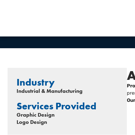
VIEW WEBSITE
A
Industry
Pro
Industrial & Manufacturing
pre
Our
Services Provided
Graphic Design
Logo Design