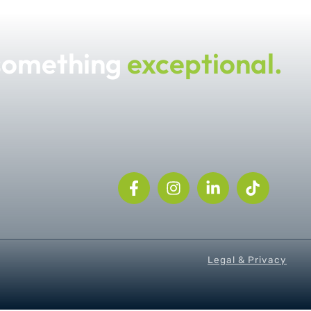
 something
exceptional.
Legal & Privacy