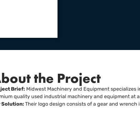
bout the Project
ject Brief:
Midwest Machinery and Equipment specializes in
mium quality used industrial machinery and equipment at a 
 Solution:
Their logo design consists of a gear and wrench 