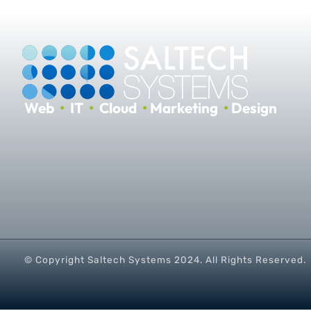
Web
•
IT
•
Cloud
•
Marketing
•
Design
© Copyright Saltech Systems
2024
. All Rights Reserved.