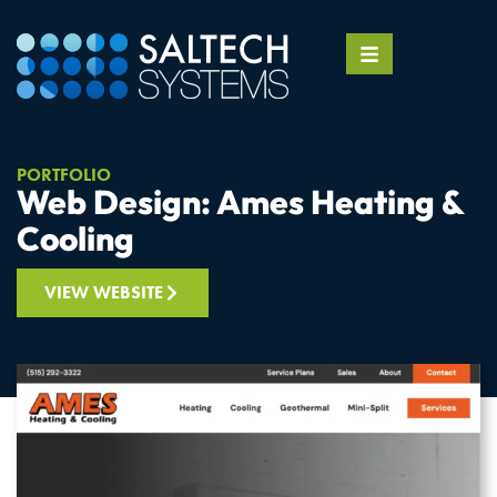
PORTFOLIO
Web Design: Ames Heating &
Cooling
VIEW WEBSITE