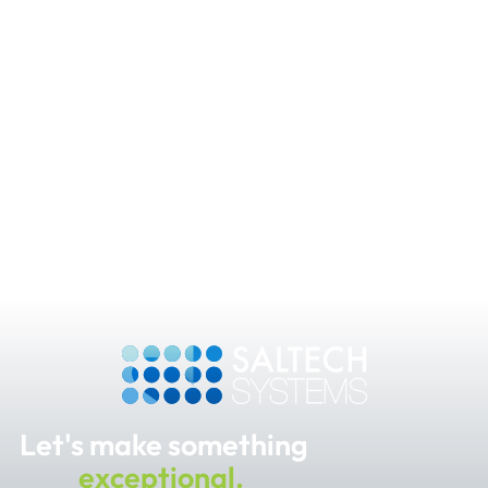
Let's make something
exceptional.