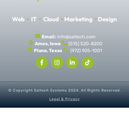
Web
•
IT
•
Cloud
•
Marketing
•
Design
Email:
info@saltech.com
Ames, Iowa
(515) 520-8200
Plano, Texas
(972) 905-1001
© Copyright Saltech Systems
2024
. All Rights Reserved.
Legal & Privacy