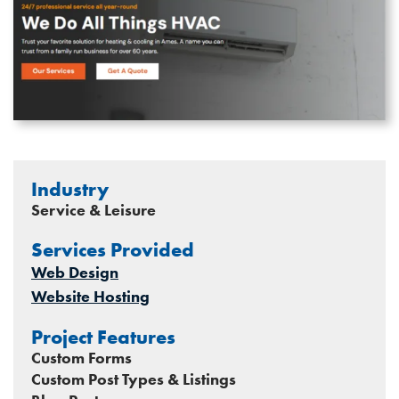
Industry
Service & Leisure
Services Provided
Web Design
Website Hosting
Project Features
Custom Forms
Custom Post Types & Listings