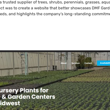
a trusted supplier of trees, shrubs, perennials, grasses, aq
ject was to create a website that better showcases DMF Gard
eds, and highlights the company’s long-standing commitmen