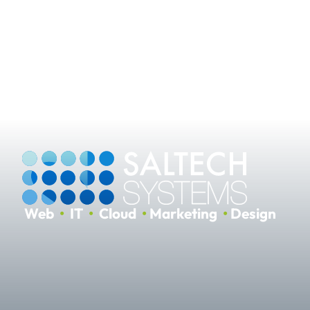
Web
•
IT
•
Cloud
•
Marketing
•
Design