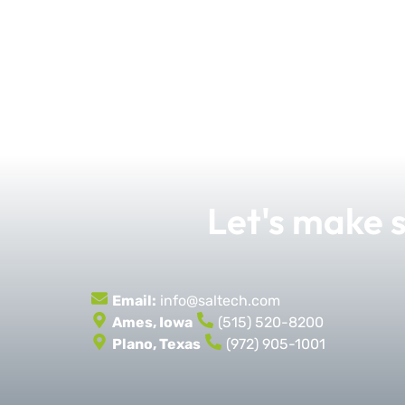
Let's make
Email:
info@saltech.com
Ames, Iowa
(515) 520-8200
Plano, Texas
(972) 905-1001