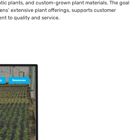
uatic plants, and custom-grown plant materials. The goal
ens’ extensive plant offerings, supports customer
t to quality and service.