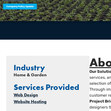
Abo
Industry
Our Soluti
Home & Garden
services, 
selection o
Services Provided
Through imp
Web Design
customer re
Website Hosting
Project Bri
designers t