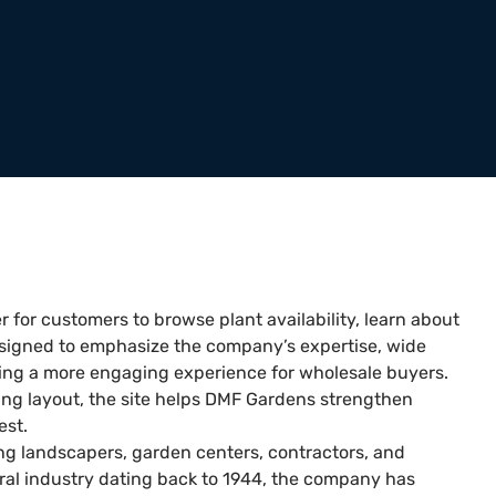
r for customers to browse plant availability, learn about
signed to emphasize the company’s expertise, wide
ting a more engaging experience for wholesale buyers.
ing layout, the site helps DMF Gardens strengthen
est.
g landscapers, garden centers, contractors, and
ural industry dating back to 1944, the company has