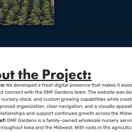
ut the Project:
on:
We developed a fresh digital presence that makes it easie
and connect with the DMF Gardens team. The website was de
f nursery stock, and custom growing capabilities while crea
roved organization, clear navigation, and a visually appeal
lationships and support continued growth across the Midw
ef:
DMF Gardens is a family-owned wholesale nursery servin
hroughout Iowa and the Midwest. With roots in the agricult