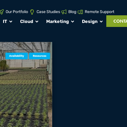
Our Portfolio
Case Studies
Blog
Remote Support
CONTA
IT
Cloud
Marketing
Design
DMF