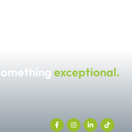
 something
exceptional.