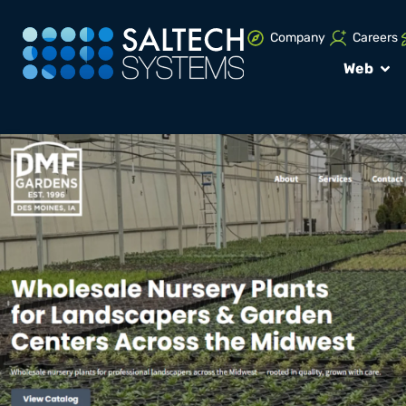
Company
Careers
Web
PORTFOLIO
Web Design: 
Gardens
VIEW WEBSITE