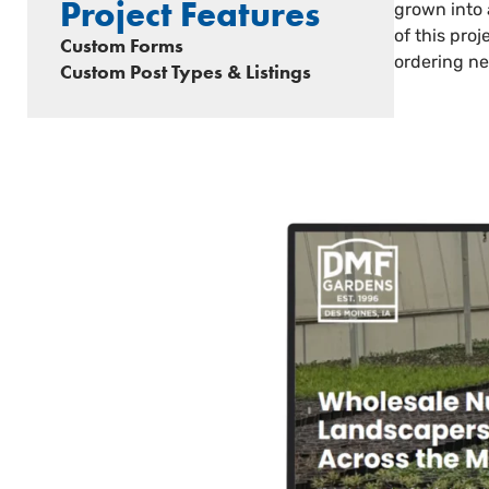
Project Features
grown into 
of this pro
Custom Forms
ordering ne
Custom Post Types & Listings