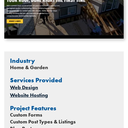
Industry
Home & Garden
Services Provided
Web Design
Website Hosting
Project Features
Custom Forms
Custom Post Types & Listings