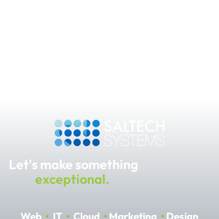
Let's make something
exceptional.
Web
•
IT
•
Cloud
•
Marketing
•
Design