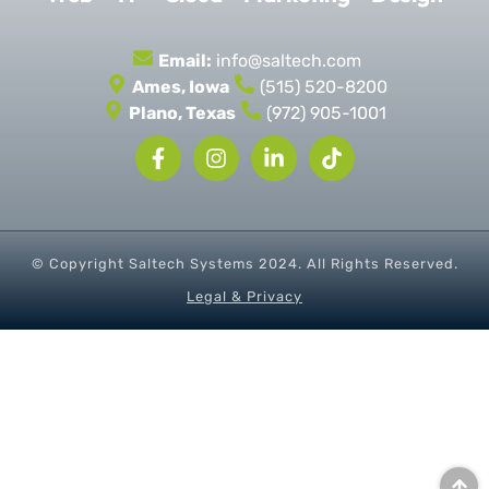
Email:
info@saltech.com
Ames, Iowa
(515) 520-8200
Plano, Texas
(972) 905-1001
© Copyright Saltech Systems
2024
. All Rights Reserved.
Legal & Privacy