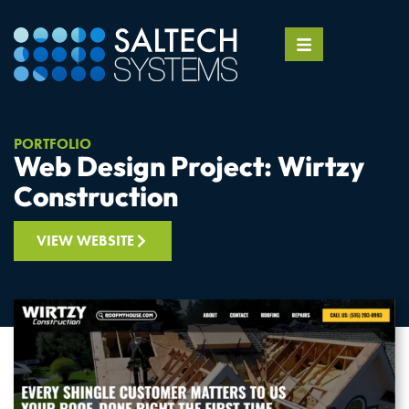
PORTFOLIO
Web Design Project: Wirtzy
Construction
VIEW WEBSITE